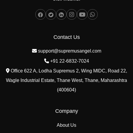
Contact Us
support@supremusangel.com
+91 22-6832-7024
Office 622 A, Lodha Supremus 2, Wing MIDC, Road 22,
Wagle Industrial Estate, Thane West, Thane, Maharashtra
(400604)
Company
About Us