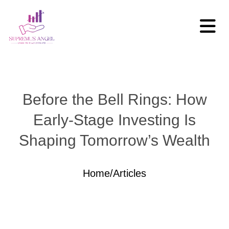
Before the Bell Rings: How
Early-Stage Investing Is
Shaping Tomorrow’s Wealth
Home
/
Articles