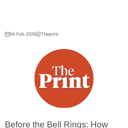
04 Feb 2026
Theprint
Before the Bell Rings: How