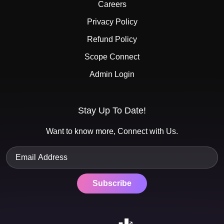
Careers
Privacy Policy
Refund Policy
Scope Connect
Admin Login
Stay Up To Date!
Want to know more, Connect with Us.
Subscribe