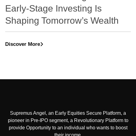
Early-Stage Investing Is
Shaping Tomorrow’s Wealth
Discover More
Supremus Angel, an Early Equities Secure Platform, a
pioneer in Pre-IPO segment, a Revolutionary Platform to
provide Opportunity to an individual who wants to boost
their income.